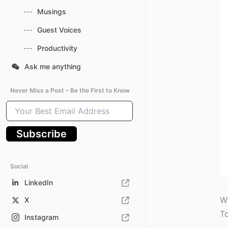
Musings
Guest Voices
Productivity
Ask me anything
Never Miss a Post – Be the First to Know
Your
Best
Email
Subscribe
Address
Social
LinkedIn
Wh
X
To
Instagram