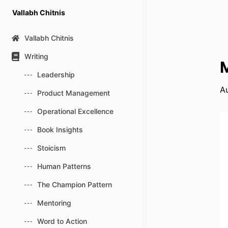
Skip
Vallabh Chitnis
to
content
Vallabh Chitnis
Writing
M
Leadership
Au
Product Management
Operational Excellence
Book Insights
Stoicism
Human Patterns
The Champion Pattern
Mentoring
Word to Action