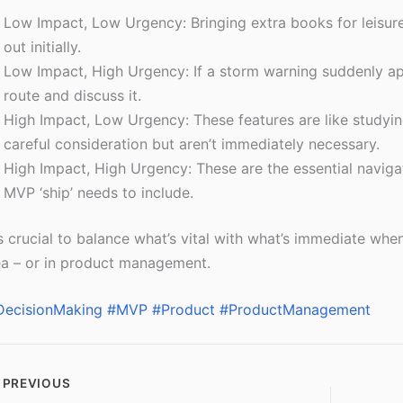
Low Impact, Low Urgency: Bringing extra books for leisure 
out initially.
Low Impact, High Urgency: If a storm warning suddenly ap
route and discuss it.
High Impact, Low Urgency: These features are like studying
careful consideration but aren’t immediately necessary.
High Impact, High Urgency: These are the essential naviga
MVP ‘ship’ needs to include.
’s crucial to balance what’s vital with what’s immediate wh
a – or in product management.
DecisionMaking
#MVP
#Product
#ProductManagement
PREVIOUS