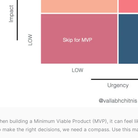
en building a Minimum Viable Product (MVP), it can feel l
 make the right decisions, we need a compass. Use this ma