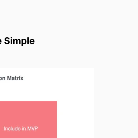
e Simple