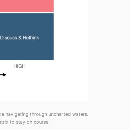
ike navigating through uncharted waters.
trix to stay on course: