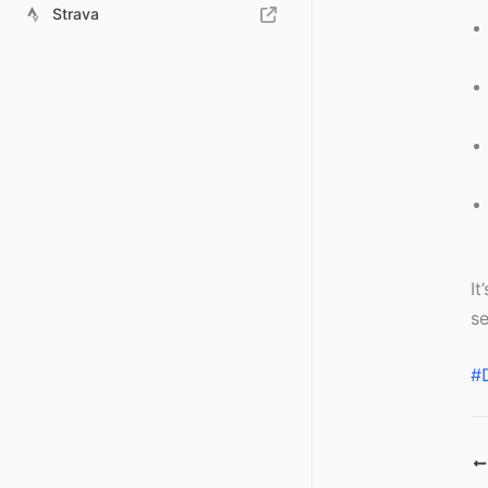
Strava
It
se
#