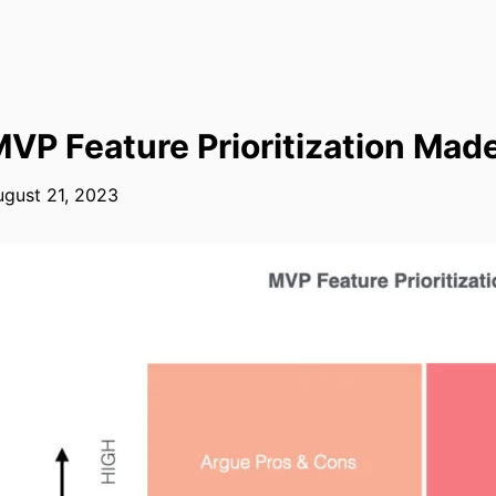
VP Feature Prioritization Mad
gust 21, 2023