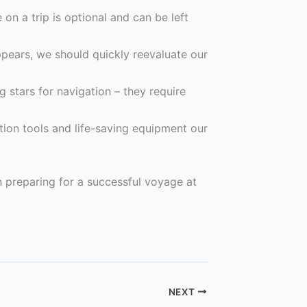
on a trip is optional and can be left
pears, we should quickly reevaluate our
 stars for navigation – they require
tion tools and life-saving equipment our
en preparing for a successful voyage at
NEXT