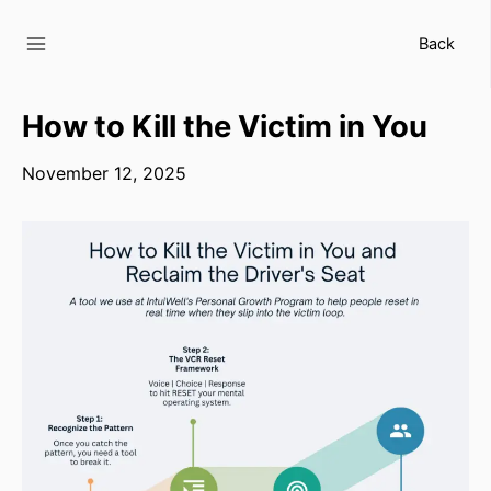
Skip
to
Back
content
How to Kill the Victim in You
November 12, 2025