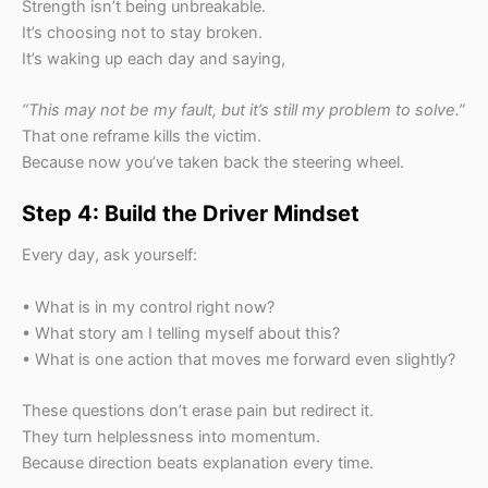
Strength isn’t being unbreakable.
It’s choosing not to stay broken.
It’s waking up each day and saying,
“This may not be my fault, but it’s still my problem to solve.”
That one reframe kills the victim.
Because now you’ve taken back the steering wheel.
Step 4: Build the Driver Mindset
Every day, ask yourself:
• What is in my control right now?
• What story am I telling myself about this?
• What is one action that moves me forward even slightly?
These questions don’t erase pain but redirect it.
They turn helplessness into momentum.
Because direction beats explanation every time.