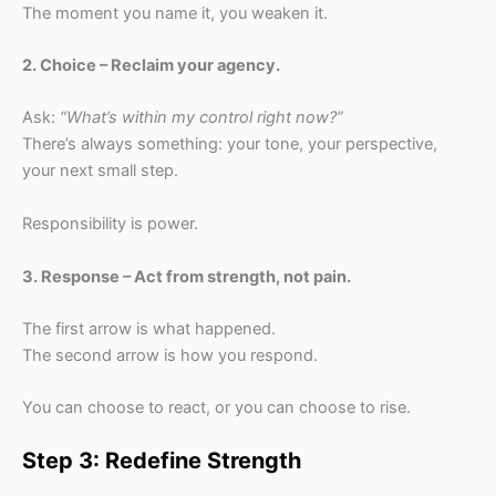
The moment you name it, you weaken it.
2. Choice – Reclaim your agency.
Ask:
“What’s within my control right now?”
There’s always something: your tone, your perspective,
your next small step.
Responsibility is power.
3. Response – Act from strength, not pain.
The first arrow is what happened.
The second arrow is how you respond.
You can choose to react, or you can choose to rise.
Step 3: Redefine Strength