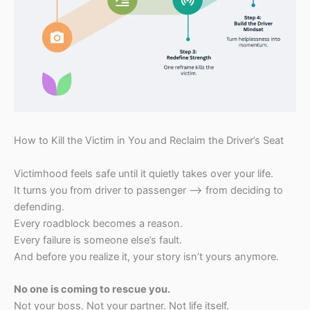
How to Kill the Victim in You and Reclaim the Driver’s Seat
Victimhood feels safe until it quietly takes over your life.
It turns you from driver to passenger —> from deciding to
defending.
Every roadblock becomes a reason.
Every failure is someone else’s fault.
And before you realize it, your story isn’t yours anymore.
No one is coming to rescue you.
Not your boss. Not your partner. Not life itself.