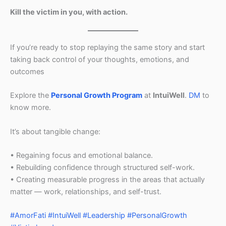
Kill the victim in you, with action.
If you’re ready to stop replaying the same story and start
taking back control of your thoughts, emotions, and
outcomes
Explore the
Personal Growth Program
at
IntuiWell
.
DM
to
know more.
It’s about tangible change:
• Regaining focus and emotional balance.
• Rebuilding confidence through structured self-work.
• Creating measurable progress in the areas that actually
matter — work, relationships, and self-trust.
#AmorFati
#IntuiWell
#Leadership
#PersonalGrowth