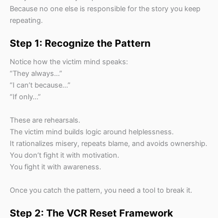
Because no one else is responsible for the story you keep
repeating.
Step 1: Recognize the Pattern
Notice how the victim mind speaks:
“They always…”
“I can’t because…”
“If only…”
These are rehearsals.
The victim mind builds logic around helplessness.
It rationalizes misery, repeats blame, and avoids ownership.
You don’t fight it with motivation.
You fight it with awareness.
Once you catch the pattern, you need a tool to break it.
Step 2: The VCR Reset Framework