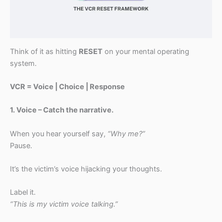
Think of it as hitting
RESET
on your mental operating
system.
VCR = Voice | Choice | Response
1. Voice – Catch the narrative.
When you hear yourself say,
“Why me?”
Pause.
It’s the victim’s voice hijacking your thoughts.
Label it.
“This is my victim voice talking.”