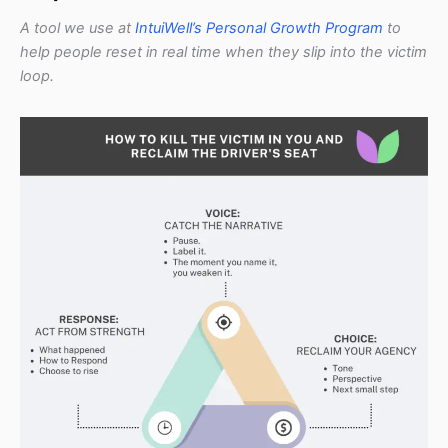
A tool we use at
IntuiWell’s Personal Growth Program
to
help people reset in real time when they slip into the victim
loop.