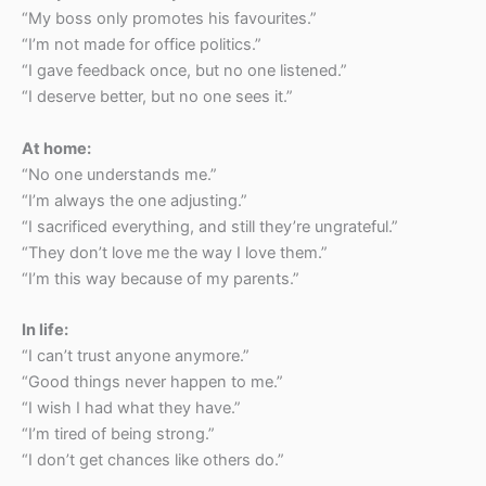
“My boss only promotes his favourites.”
“I’m not made for office politics.”
“I gave feedback once, but no one listened.”
“I deserve better, but no one sees it.”
At home:
“No one understands me.”
“I’m always the one adjusting.”
“I sacrificed everything, and still they’re ungrateful.”
“They don’t love me the way I love them.”
“I’m this way because of my parents.”
In life:
“I can’t trust anyone anymore.”
“Good things never happen to me.”
“I wish I had what they have.”
“I’m tired of being strong.”
“I don’t get chances like others do.”