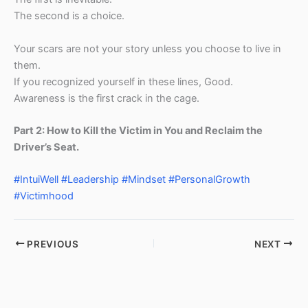
The second is a choice.
Your scars are not your story unless you choose to live in
them.
If you recognized yourself in these lines, Good.
Awareness is the first crack in the cage.
Part 2: How to Kill the Victim in You and Reclaim the
Driver’s Seat.
#IntuiWell
#Leadership
#Mindset
#PersonalGrowth
#Victimhood
PREVIOUS
NEXT