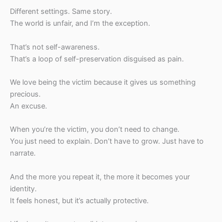
Different settings. Same story.
The world is unfair, and I’m the exception.
That’s not self-awareness.
That’s a loop of self-preservation disguised as pain.
We love being the victim because it gives us something
precious.
An excuse.
When you’re the victim, you don’t need to change.
You just need to explain. Don’t have to grow. Just have to
narrate.
And the more you repeat it, the more it becomes your
identity.
It feels honest, but it’s actually protective.