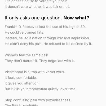
Life doesn’t pause to validate your pain.
It doesn’t care whether it was fair or not.
It only asks one question.
Now what?
Franklin D. Roosevelt lost the use of his legs at 39.
He could’ve blamed fate.
Instead, he led a nation through war and depression.
He didn’t deny his pain. He refused to be defined by it.
Winners feel the same pain.
They don’t narrate it. They negotiate with it.
Victimhood is a trap with velvet walls.
It feels comfortable.
It gives you attention.
But it kills your momentum quietly, over time.
Stop confusing pain with powerlessness.
The first is inevitable.