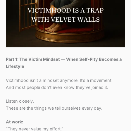
Part 1: The Victim Mindset — When Self-Pity Becomes a
Lifestyle
Victimhood isn’t a mindset anymore. It’s a movement.
And most people don’t even know they’ve joined it.
Listen closely.
These are the things we tell ourselves every day.
At work:
“They never value my effort.”