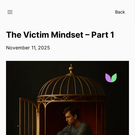
Skip
to
Back
content
The Victim Mindset – Part 1
November 11, 2025