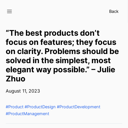
Skip
to
Back
content
“The best products don’t
focus on features; they focus
on clarity. Problems should be
solved in the simplest, most
elegant way possible.” – Julie
Zhuo
August 11, 2023
#Product
#ProductDesign
#ProductDevelopment
#ProductManagement