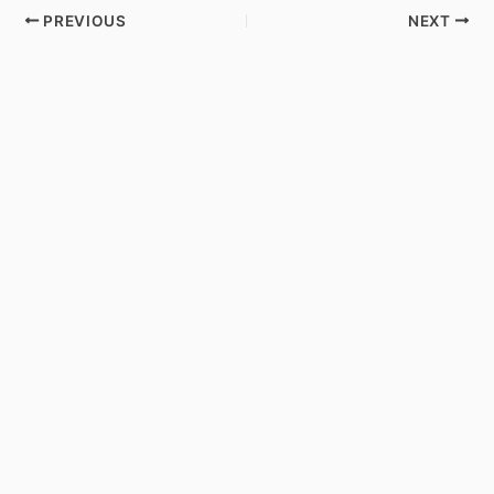
PREVIOUS
NEXT