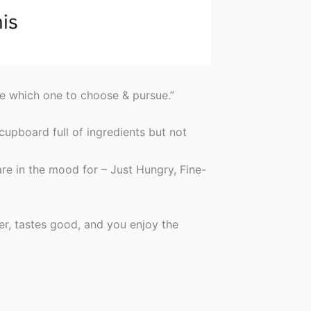
re which one to choose & pursue.”
 cupboard full of ingredients but not
re in the mood for – Just Hungry, Fine-
er, tastes good, and you enjoy the