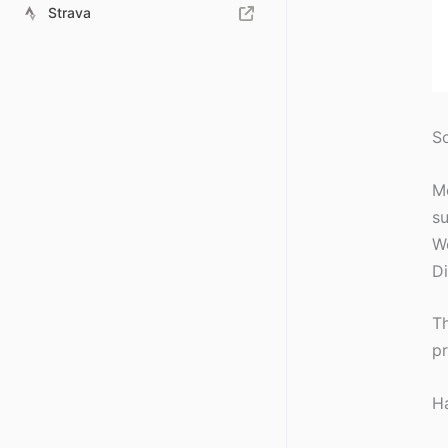
Strava
So
Me
su
We
Di
Th
pr
Ha