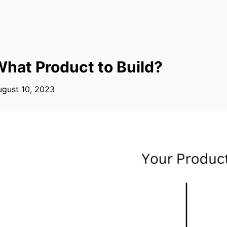
hat Product to Build?
ugust 10, 2023