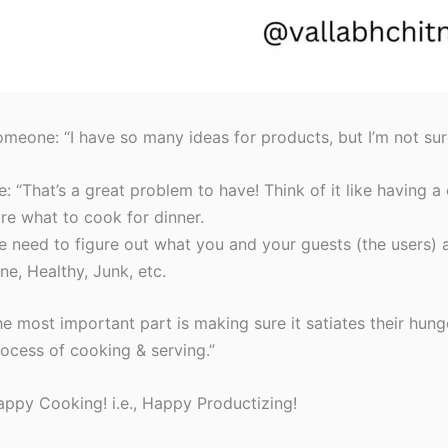
meone: “I have so many ideas for products, but I’m not su
: “That’s a great problem to have! Think of it like having a
re what to cook for dinner.
 need to figure out what you and your guests (the users) a
ne, Healthy, Junk, etc.
e most important part is making sure it satiates their hung
ocess of cooking & serving.”
ppy Cooking! i.e., Happy Productizing!