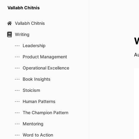
Skip
Vallabh Chitnis
to
content
Vallabh Chitnis
Writing
W
Leadership
A
Product Management
Operational Excellence
Book Insights
Stoicism
Human Patterns
The Champion Pattern
Mentoring
Word to Action