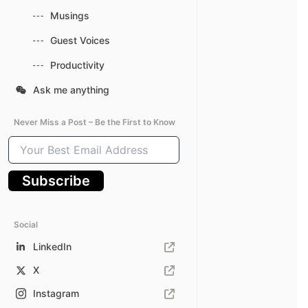
Musings
Guest Voices
Productivity
Ask me anything
Never Miss a Post – Be the First to Know
Your
Best
Email
Subscribe
Address
Social
LinkedIn
X
Instagram