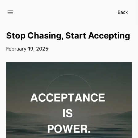
Skip
to
Back
content
Stop Chasing, Start Accepting
February 19, 2025