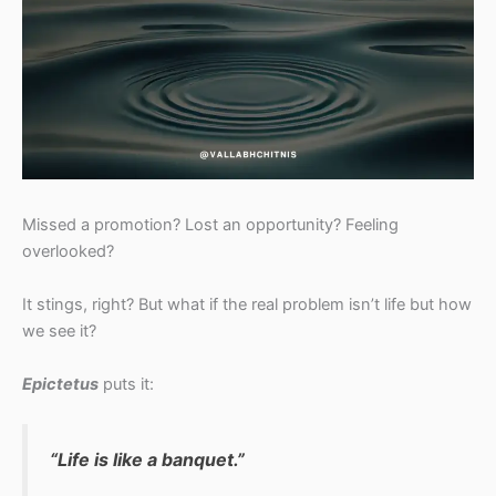
Missed a promotion? Lost an opportunity? Feeling
overlooked?
It stings, right? But what if the real problem isn’t life but how
we see it?
Epictetus
puts it:
“Life is like a banquet.”