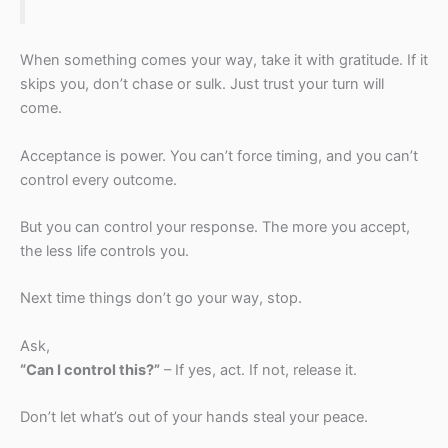
When something comes your way, take it with gratitude. If it
skips you, don’t chase or sulk. Just trust your turn will
come.
Acceptance is power. You can’t force timing, and you can’t
control every outcome.
But you can control your response. The more you accept,
the less life controls you.
Next time things don’t go your way, stop.
Ask,
“Can I control this?”
– If yes, act. If not, release it.
Don’t let what’s out of your hands steal your peace.