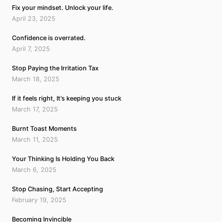
Fix your mindset. Unlock your life.
April 23, 2025
Confidence is overrated.
April 7, 2025
Stop Paying the Irritation Tax
March 18, 2025
If it feels right, It’s keeping you stuck
March 17, 2025
Burnt Toast Moments
March 11, 2025
Your Thinking Is Holding You Back
March 6, 2025
Stop Chasing, Start Accepting
February 19, 2025
Becoming Invincible