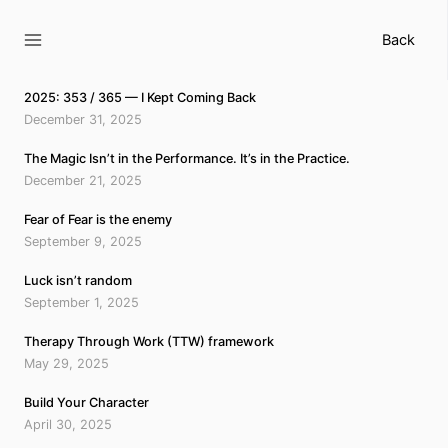
Skip
to
Back
content
2025: 353 / 365 — I Kept Coming Back
December 31, 2025
The Magic Isn’t in the Performance. It’s in the Practice.
December 21, 2025
Fear of Fear is the enemy
September 9, 2025
Luck isn’t random
September 1, 2025
Therapy Through Work (TTW) framework
May 29, 2025
Build Your Character
April 30, 2025