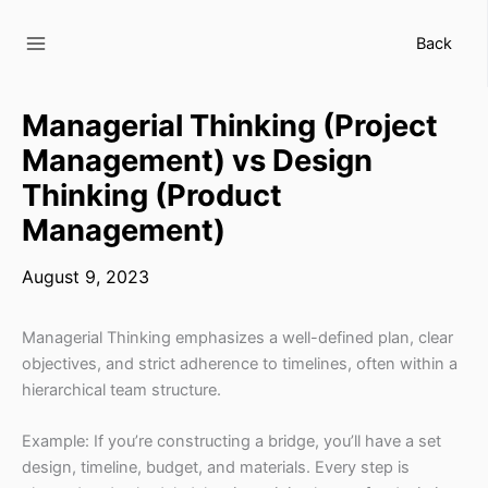
Skip
to
Back
content
Managerial Thinking (Project
Management) vs Design
Thinking (Product
Management)
August 9, 2023
Managerial Thinking emphasizes a well-defined plan, clear
objectives, and strict adherence to timelines, often within a
hierarchical team structure.
Example: If you’re constructing a bridge, you’ll have a set
design, timeline, budget, and materials. Every step is