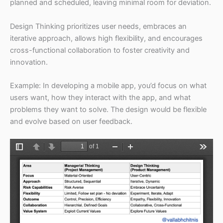
planned and scheduled, leaving minimal room for deviation.
Design Thinking prioritizes user needs, embraces an
iterative approach, allows high flexibility, and encourages
cross-functional collaboration to foster creativity and
innovation.
Example: In developing a mobile app, you’d focus on what
users want, how they interact with the app, and what
problems they want to solve. The design would be flexible
and evolve based on user feedback.