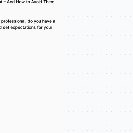
t – And How to Avoid Them
 professional, do you have a
d set expectations for your