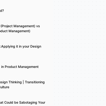
ld?
 (Project Management) vs
roduct Management)
:Applying it in your Design
g in Product Management
esign Thinking | Transitioning
ulture
at Could be Sabotaging Your