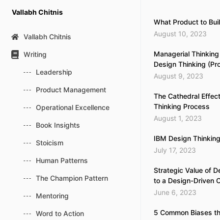
Skip
Vallabh Chitnis
to
What Product to Bui
content
August 10, 2023
Vallabh Chitnis
Managerial Thinking
Writing
Design Thinking (P
Leadership
August 9, 2023
Product Management
The Cathedral Effect
Thinking Process
Operational Excellence
August 1, 2023
Book Insights
IBM Design Thinkin
Stoicism
July 17, 2023
Human Patterns
Strategic Value of D
The Champion Pattern
to a Design-Driven C
June 6, 2023
Mentoring
5 Common Biases th
Word to Action