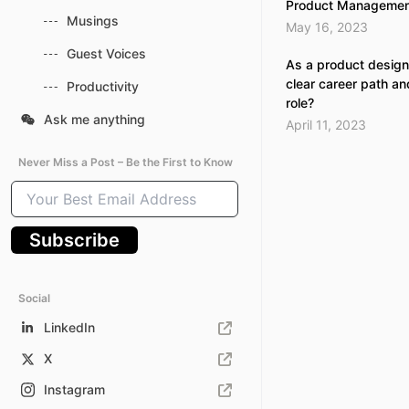
Product Managemen
Musings
May 16, 2023
Guest Voices
As a product design
clear career path an
Productivity
role?
Ask me anything
April 11, 2023
Never Miss a Post – Be the First to Know
Your
Best
Email
Subscribe
Address
Social
LinkedIn
X
Instagram